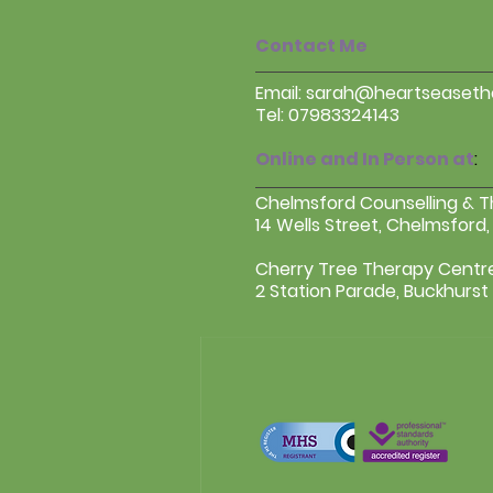
Contact Me
Email:
sarah@heartseasethe
Tel: 07983324143
Online and In Person at
:
Chelmsford Counselling & 
14 Wells Street, Chelmsford,
Cherry Tree Therapy Centr
2 Station Parade, Buckhurst H