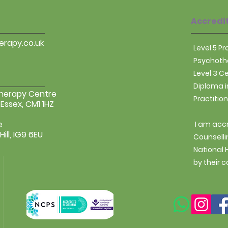
that they can buy 
Accredi
rapy.co.uk
Level 5 P
Psychothe
Level 3 C
Diploma i
Therapy Centre
Practitio
 Essex, CM1 1HZ
e
I am acc
ill, IG9 6EU
Counselli
National
by their c