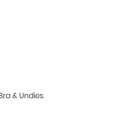
Bra & Undies