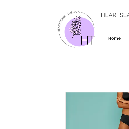
HEARTSE
Home