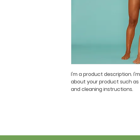
I'm a product description. I'
about your product such as si
and cleaning instructions.