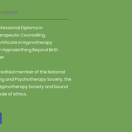
from you with confidence.
tations
rofessional Diploma in
rapeutic Counselling.
ertificate in Hypnotherapy
n Hypnobirthing Beyond Birth
ner
redited member of the National
ng and Psychotherapy Society, the
 Hypnotherapy Society and bound
ode of ethics.