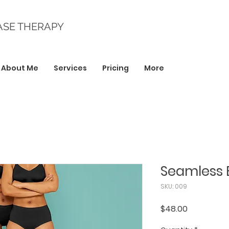
ASE THERAPY
About Me
Services
Pricing
More
Seamless 
SKU: 009
Price
$48.00