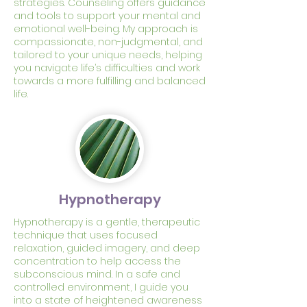
strategies. Counseling offers guidance
and tools to support your mental and
emotional well-being. My approach is
compassionate, non-judgmental, and
tailored to your unique needs, helping
you navigate life’s difficulties and work
towards a more fulfilling and balanced
life.
Hypnotherapy
Hypnotherapy is a gentle, therapeutic
technique that uses focused
relaxation, guided imagery, and deep
concentration to help access the
subconscious mind. In a safe and
controlled environment, I guide you
into a state of heightened awareness