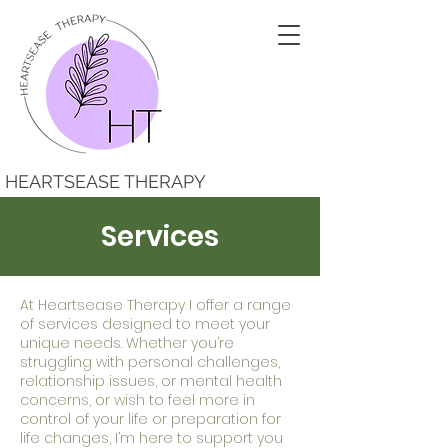
HEARTSEASE THERAPY
Services
At Heartsease Therapy I offer a range
of services designed to meet your
unique needs. Whether you’re
struggling with personal challenges,
relationship issues, or mental health
concerns, or wish to feel more in
control of your life or preparation for
life changes, I’m here to support you