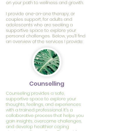
on your path to wellness and growth.
I provide one-on-one therapy, or
couples support, for adults and
adolescents who are seeking a
supportive space to explore your
personal challenges. Below, you’ll find
an overview of the services I provide:
Counselling
Counseling provides a safe,
supportive space to explore your
thoughts, feelings, and experiences
with a trained professional. It’s a
collaborative process that helps you
gain insights, overcome challenges,
and develop healthier coping