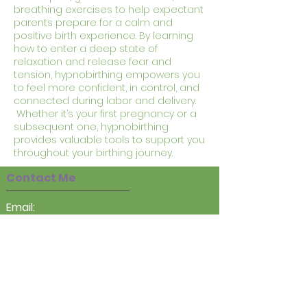
breathing exercises to help expectant
parents prepare for a calm and
positive birth experience. By learning
how to enter a deep state of
relaxation and release fear and
tension, hypnobirthing empowers you
to feel more confident, in control, and
connected during labor and delivery.
Whether it’s your first pregnancy or a
subsequent one, hypnobirthing
provides valuable tools to support you
throughout your birthing journey.
Contact Me
Email:
sarah@heartseasetherapy.co.uk
Tel:
07983324143
Online and In Person at
:
Chelmsford Counselling & Therapy
Centre