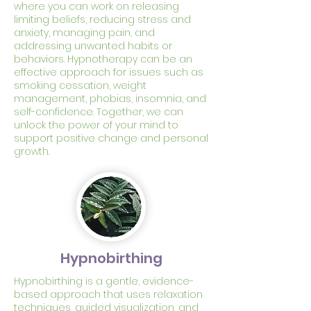
where you can work on releasing
limiting beliefs, reducing stress and
anxiety, managing pain, and
addressing unwanted habits or
behaviors. Hypnotherapy can be an
effective approach for issues such as
smoking cessation, weight
management, phobias, insomnia, and
self-confidence. Together, we can
unlock the power of your mind to
support positive change and personal
growth.
Hypnobirthing
Hypnobirthing is a gentle, evidence-
based approach that uses relaxation
techniques, guided visualization, and